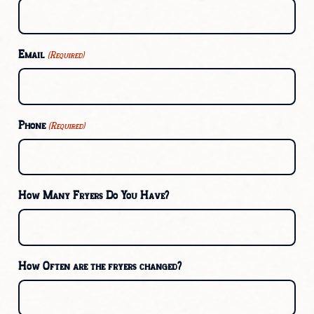
Email
(Required)
Phone
(Required)
How Many Fryers Do You Have?
How Often are the fryers changed?