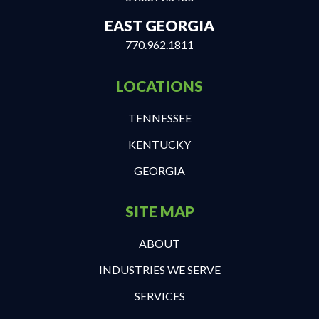
EAST GEORGIA
770.962.1811
LOCATIONS
TENNESSEE
KENTUCKY
GEORGIA
SITE MAP
ABOUT
INDUSTRIES WE SERVE
SERVICES