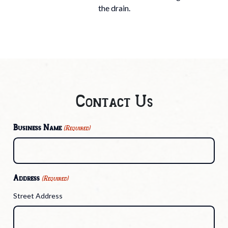
the drain.
Contact Us
Business Name
(Required)
Address
(Required)
Street Address