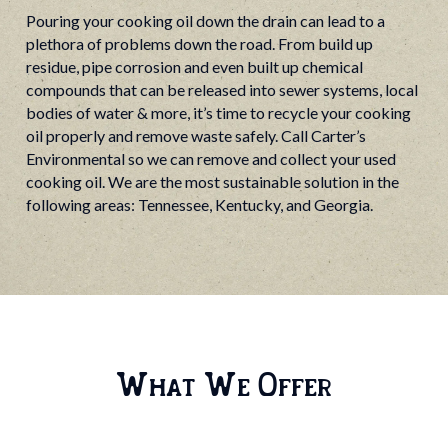
Pouring your cooking oil down the drain can lead to a
plethora of problems down the road. From build up
residue, pipe corrosion and even built up chemical
compounds that can be released into sewer systems, local
bodies of water & more, it’s time to recycle your cooking
oil properly and remove waste safely. Call Carter’s
Environmental so we can remove and collect your used
cooking oil. We are the most sustainable solution in the
following areas: Tennessee, Kentucky, and Georgia.
What We Offer