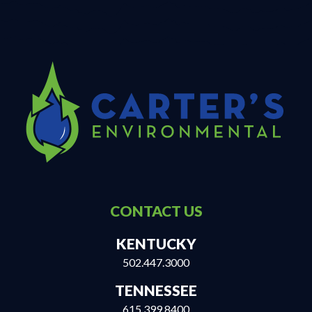
CONTACT US
KENTUCKY
502.447.3000
TENNESSEE
615.399.8400