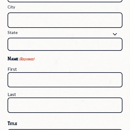
City
State
Name
(Required)
First
Last
Title