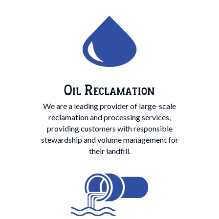
Oil Reclamation
We are a leading provider of large-scale
reclamation and processing services,
providing customers with responsible
stewardship and volume management for
their landfill.