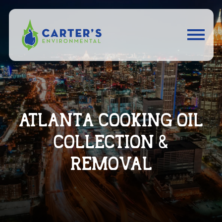
ATLANTA COOKING OIL
COLLECTION &
REMOVAL