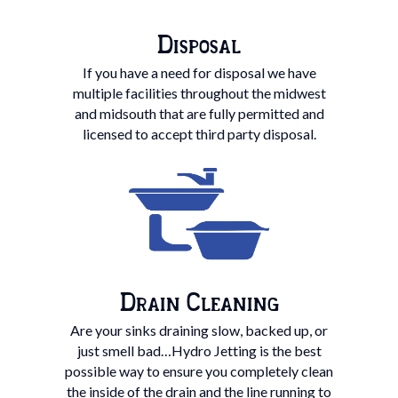
Disposal
If you have a need for disposal we have
multiple facilities throughout the midwest
and midsouth that are fully permitted and
licensed to accept third party disposal.
Drain Cleaning
Are your sinks draining slow, backed up, or
just smell bad…Hydro Jetting is the best
possible way to ensure you completely clean
the inside of the drain and the line running to