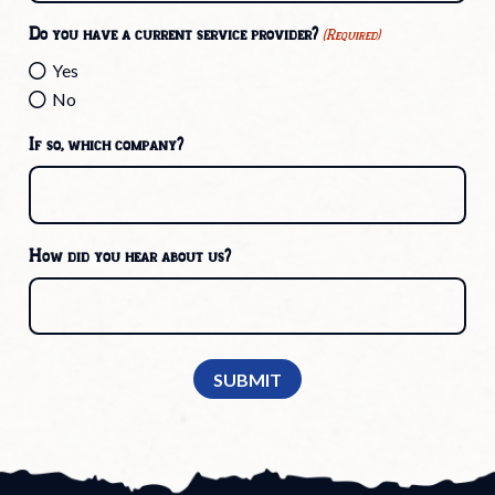
Do you have a current service provider?
(Required)
Yes
No
If so, which company?
How did you hear about us?
SUBMIT