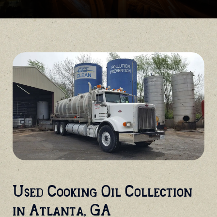
Used Cooking Oil Collection
in Atlanta, GA