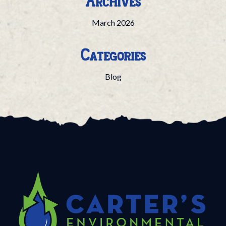
Archives
March 2026
Categories
Blog