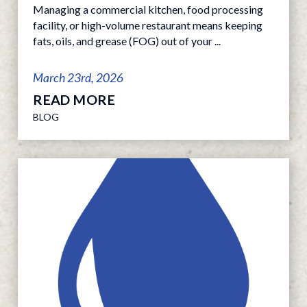
Managing a commercial kitchen, food processing
facility, or high-volume restaurant means keeping
fats, oils, and grease (FOG) out of your ...
March 23rd, 2026
READ MORE
BLOG