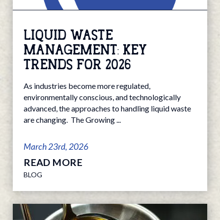
LIQUID WASTE
MANAGEMENT: KEY
TRENDS FOR 2026
As industries become more regulated,
environmentally conscious, and technologically
advanced, the approaches to handling liquid waste
are changing. The Growing ...
March 23rd, 2026
READ MORE
BLOG