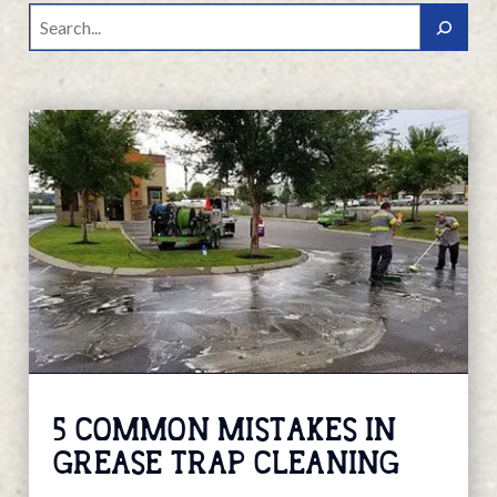
Search
5 COMMON MISTAKES IN
GREASE TRAP CLEANING