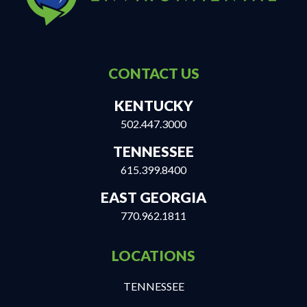
CONTACT US
KENTUCKY
502.447.3000
TENNESSEE
615.399.8400
EAST GEORGIA
770.962.1811
LOCATIONS
TENNESSEE