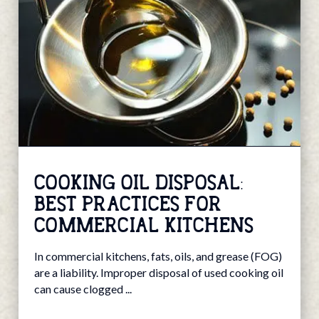
COOKING OIL DISPOSAL:
BEST PRACTICES FOR
COMMERCIAL KITCHENS
In commercial kitchens, fats, oils, and grease (FOG)
are a liability. Improper disposal of used cooking oil
can cause clogged ...