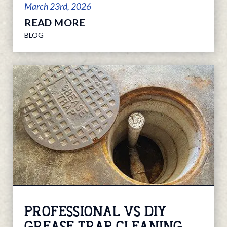
March 23rd, 2026
READ MORE
BLOG
PROFESSIONAL VS DIY
GREASE TRAP CLEANING