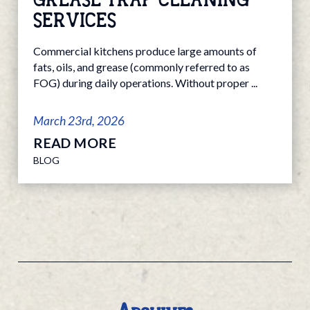
SERVICES
Commercial kitchens produce large amounts of
fats, oils, and grease (commonly referred to as
FOG) during daily operations. Without proper ...
March 23rd, 2026
READ MORE
BLOG