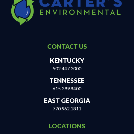
CONTACT US
KENTUCKY
502.447.3000
TENNESSEE
615.399.8400
EAST GEORGIA
770.962.1811
LOCATIONS