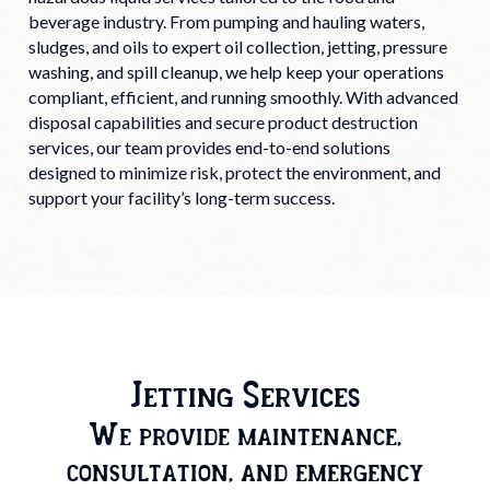
beverage industry. From pumping and hauling waters,
sludges, and oils to expert oil collection, jetting, pressure
washing, and spill cleanup, we help keep your operations
compliant, efficient, and running smoothly. With advanced
disposal capabilities and secure product destruction
services, our team provides end-to-end solutions
designed to minimize risk, protect the environment, and
support your facility’s long-term success.
Jetting Services
We provide maintenance,
consultation, and emergency