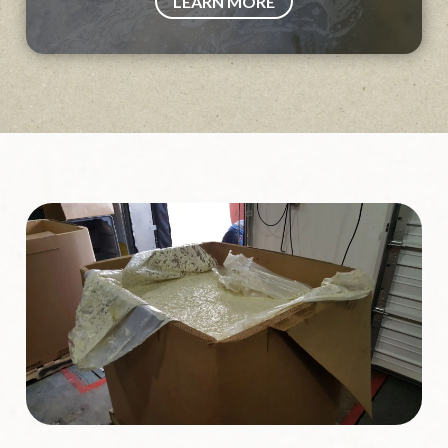
LEARN MORE