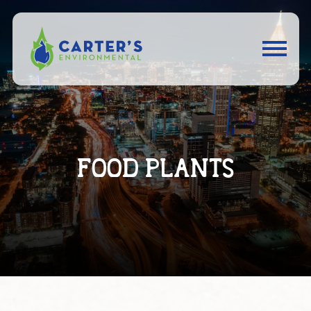
FOOD PLANTS