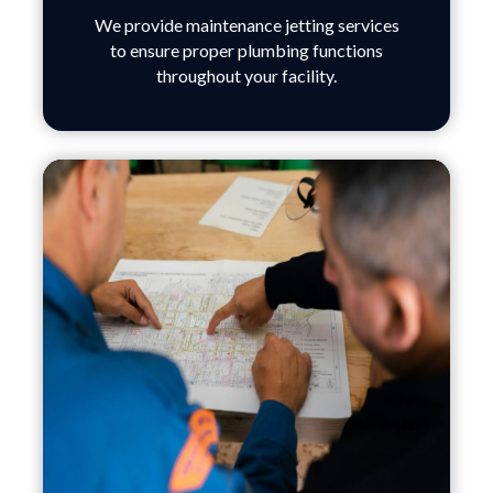
We provide maintenance jetting services
to ensure proper plumbing functions
throughout your facility.