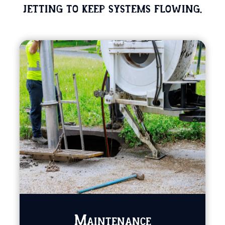
jetting to keep systems flowing.
Maintenance