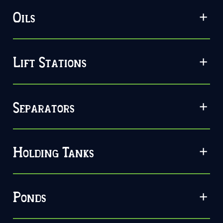
Oils
Lift Stations
Separators
Holding Tanks
Ponds