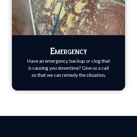
Emergency
Have an emergency backup or clog that
is causing you downtime? Give us a call
so that we can remedy the situation.