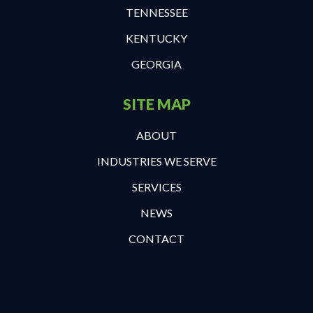
TENNESSEE
KENTUCKY
GEORGIA
SITE MAP
ABOUT
INDUSTRIES WE SERVE
SERVICES
NEWS
CONTACT