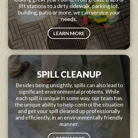
lift stations to a dirty sidewalk, parking lot,
building, patio or more, we can service your
needs.
LEARN MORE
SPILL CLEANUP
Besides being unsightly, spills can also lead to
significant environmental problems. While
each spill is unique in some way, our team has
the unique ability to help control the situation
and get your spill cleaned up professionally
and efficiently, in an environmentally friendly
manner.