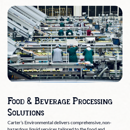
Food & Beverage Processing
Solutions
Carter’s Environmental delivers comprehensive, non-
hazardous liquid services tailored to the food and