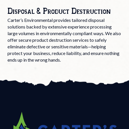
Disposal & Product Destruction
Carter’s Environmental provides tailored disposal
solutions backed by extensive experience processing
large volumes in environmentally compliant ways. We also
offer secure product destruction services to safely
eliminate defective or sensitive materials—helping
protect your business, reduce liability, and ensure nothing
ends up in the wrong hands.