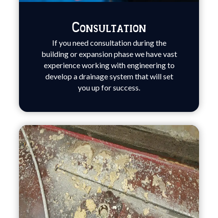
Consultation
If you need consultation during the
building or expansion phase we have vast
experience working with engineering to
develop a drainage system that will set
you up for success.