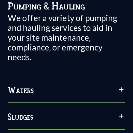
Pumping & Hauling
We offer a variety of pumping
and hauling services to aid in
your site maintenance,
compliance, or emergency
needs.
Waters
Sludges