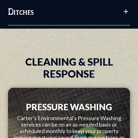
Ditches
CLEANING & SPILL
RESPONSE
PRESSURE WASHING
Carter’s Environmental’s Pressure Washing
services can be on an as-needed basis or
scheduled monthly to keep your property
looking great year round. From grease traps or